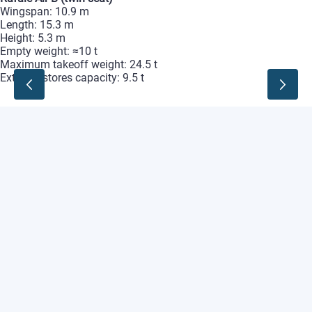
Wingspan:
10.9
m
Length:
15.3
m
Height:
5.3
m
Empty
weight:
≈10
t
Maximum
takeoff
weight:
24.5
t
External
stores
capacity:
9.5
t
Rafale
Marine
(single‑seat)
Wingspan:
10.9
m