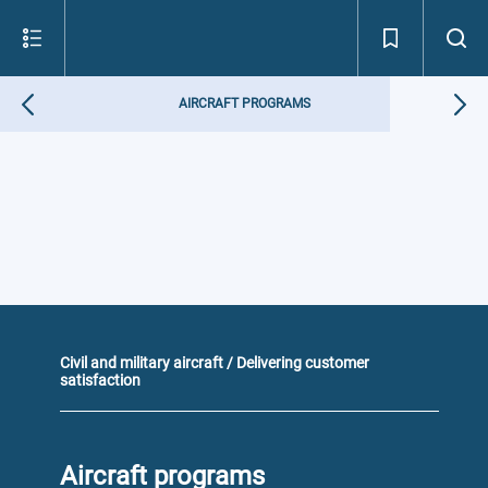
AIRCRAFT PROGRAMS
Civil and military aircraft / Delivering customer
satisfaction
Aircraft programs