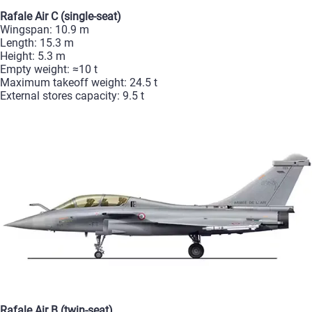
Rafale
Air
C
(single‑seat)
Wingspan:
10.9
m
Length:
15.3
m
Height:
5.3
m
Empty
weight:
≈10
t
Maximum
takeoff
weight:
24.5
t
External
stores
capacity:
9.5
t
Rafale
Air
B
(twin‑seat)